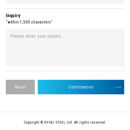
Inquiry
"within 1,500 characters"
Reset
Confirmation
Copyright © KYOEI STEEL Ltd. All rights reserved.