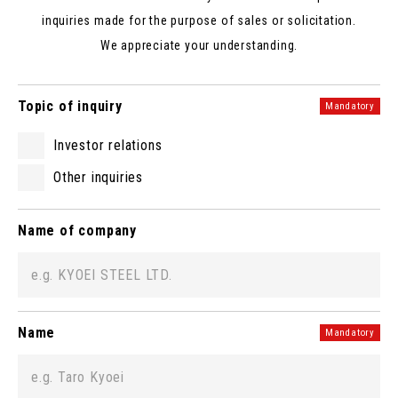
inquiries made for the purpose of sales or solicitation.
We appreciate your understanding.
Topic of inquiry
Mandatory
Investor relations
Other inquiries
Name of company
Name
Mandatory