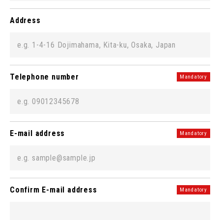
Address
Telephone number
Mandatory
E-mail address
Mandatory
Confirm E-mail address
Mandatory