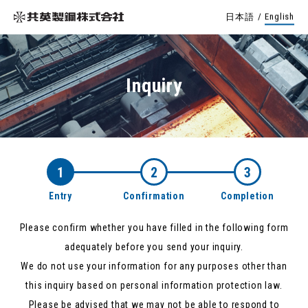
日本語
/
English
Inquiry
1
2
3
Entry
Confirmation
Completion
Please confirm whether you have filled in the following form
adequately before you send your inquiry.
We do not use your information for any purposes other than
this inquiry based on personal information protection law.
Please be advised that we may not be able to respond to